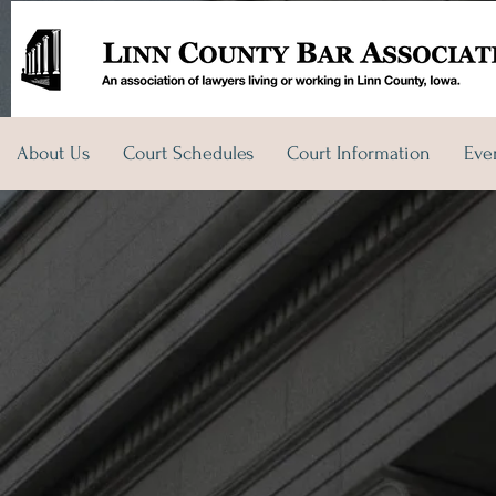
About Us
Court Schedules
Court Information
Eve
t Us
Court Schedules
Court Information
Events