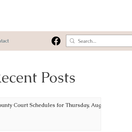
tact
ecent Posts
ounty Court Schedules for Thursday, August 6,