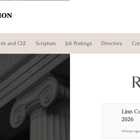
nts and CLE
Scriptum
Job Postings
Directory
Con
 and CLE
Scriptum
Job Postings
More
R
Linn C
2026
14 hours ago