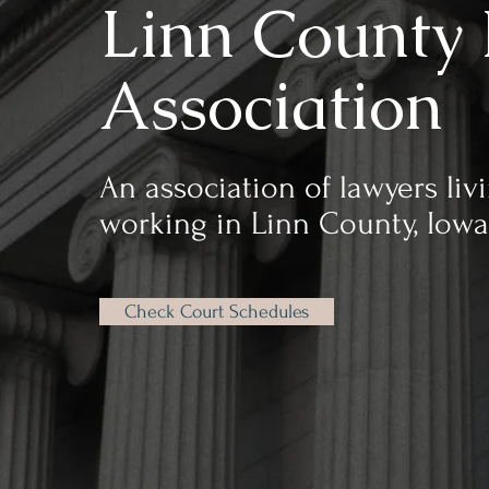
Linn County 
Association
An association of lawyers liv
working in Linn County, Iowa
Check Court Schedules