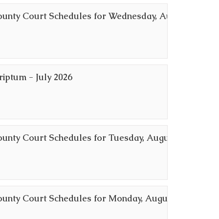
ounty Court Schedules for Wednesday, August
riptum - July 2026
ounty Court Schedules for Tuesday, August 4,
ounty Court Schedules for Monday, August 3,