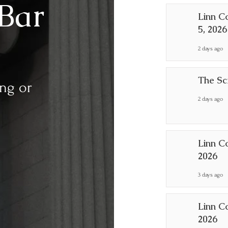
Bar
Linn C
5, 2026
2 days ago
The Sc
ing or
2 days ago
Linn C
2026
3 days ago
Linn C
2026