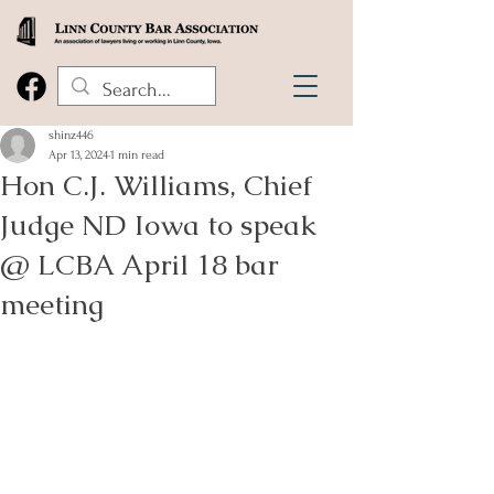
shinz446
Apr 13, 2024
1 min read
Hon C.J. Williams, Chief
Judge ND Iowa to speak
@ LCBA April 18 bar
meeting