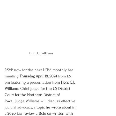
Hon. CJ Williams
RSVP now for the next LCBA monthly bar 
meeting 
Thursday, April 18, 2024
 from 12-1 
pm featuring a presentation from 
Hon. C.J. 
Williams
, Chief
 Judge for the US District 
Court for the Northern District of 
Iowa.
  Judge Williams will discuss effective 
judicial advocacy, a
 topic he wrote about in 
a 2020 law review article co-written with 