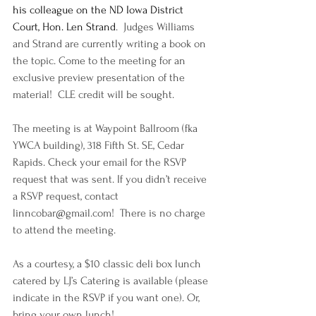
his colleague on the ND Iowa District 
Court, Hon. Len Strand
.  Judges Williams 
and Strand are currently writing a book on 
the topic. Come to the meeting for an 
exclusive preview presentation of the 
material!  CLE credit will be sought.
The meeting is at Waypoint Ballroom (fka 
YWCA building), 318 Fifth St. SE, Cedar 
Rapids. Check your email for the RSVP 
request that was sent. If you didn’t receive 
a RSVP request, contact 
linncobar@gmail.com
!  There is no charge 
to attend the meeting.
As a courtesy, a $10 classic deli box lunch 
catered by 
LJ’s Catering
 is available (please 
indicate in the RSVP if you want one). Or, 
bring your own lunch!