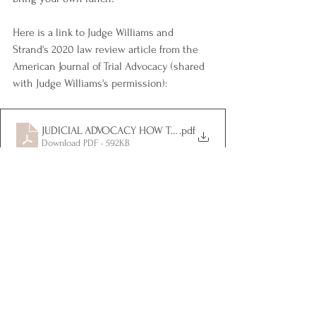
Here is a link to Judge Williams and 
Strand's 2020 law review article from the 
American Journal of Trial Advocacy (shared 
with Judge Williams's permission): 
JUDICIAL ADVOCACY HOW TO ADVOCATE TO A JUDGE
.pdf
Download PDF • 592KB
EVENTS & CLE
1 Comment