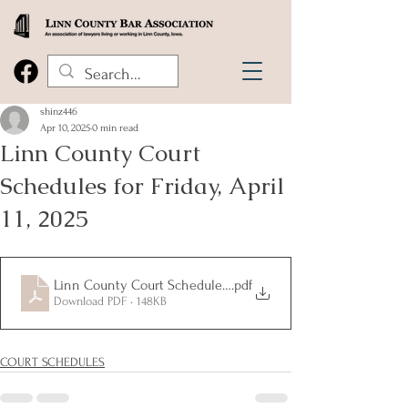
shinz446
Apr 10, 2025
0 min read
Linn County Court
Schedules for Friday, April
11, 2025
Linn County Court Schedules for Friday, April 11, 2025
.pdf
Download PDF • 148KB
COURT SCHEDULES