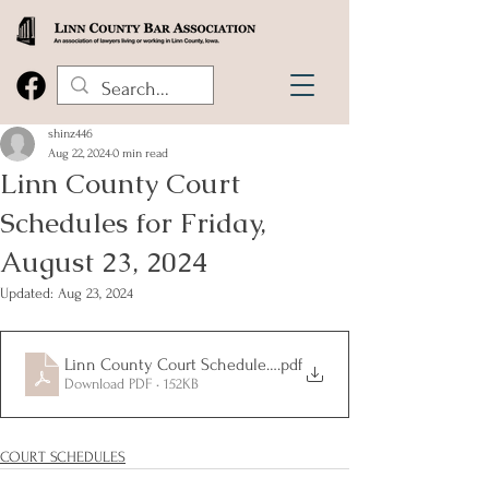
shinz446
Aug 22, 2024
0 min read
Linn County Court
Schedules for Friday,
August 23, 2024
Updated:
Aug 23, 2024
Linn County Court Schedules for Friday, August 22, 2024
.pdf
Download PDF • 152KB
COURT SCHEDULES