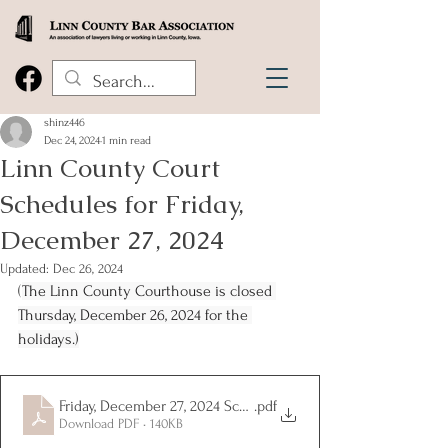
shinz446
Dec 24, 2024
1 min read
Linn County Court
Schedules for Friday,
December 27, 2024
Updated:
Dec 26, 2024
(
The Linn County Courthouse is closed 
Thursday, December 26, 2024 for the 
holidays.)
Friday, December 27, 2024 Schedules
.pdf
Download PDF • 140KB