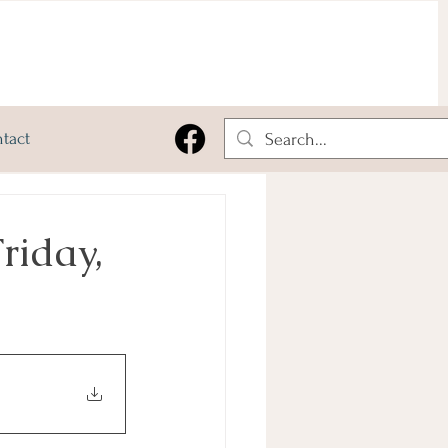
tact
riday,