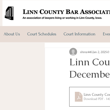
About Us
Court Schedules
Court Information
Eve
shinz446
Jan 2, 2025
0
Linn Coun
December
Linn County Cour
Download PDF • 14