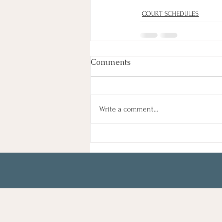
COURT SCHEDULES
Comments
Write a comment...