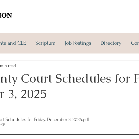
nts and CLE
Scriptum
Job Postings
Directory
Con
 min read
ty Court Schedules for F
 3, 2025
t Schedules for Friday, December 3, 2025
.pdf
9KB