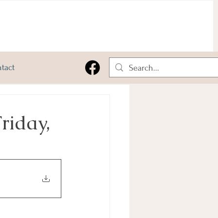
tact
riday,