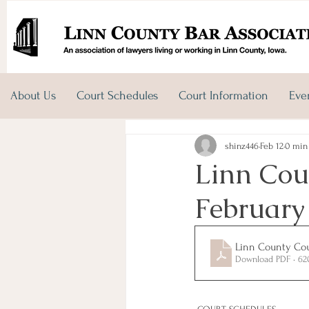
About Us
Court Schedules
Court Information
Eve
shinz446
Feb 12
0 min
Linn Coun
February
Linn County Cour
Download PDF • 6