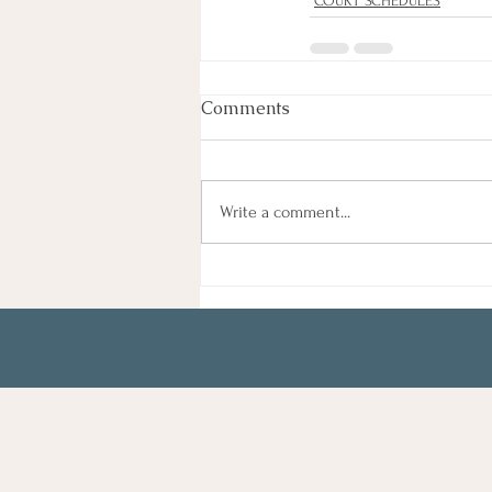
COURT SCHEDULES
Comments
Write a comment...