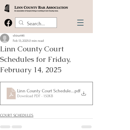
shinz446
Feb 13, 2025
0 min read
Linn County Court
Schedules for Friday,
February 14, 2025
Linn County Court Schedules for Friday, February 14, 2025
.pdf
Download PDF • 150KB
COURT SCHEDULES