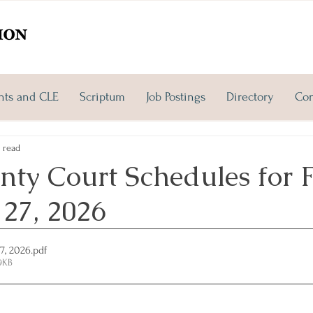
nts and CLE
Scriptum
Job Postings
Directory
Con
 read
ty Court Schedules for F
 27, 2026
27, 2026
.pdf
9KB