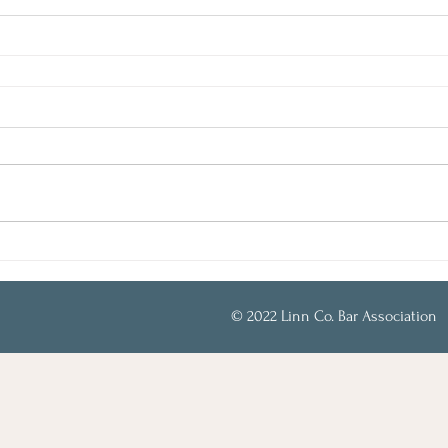
© 2022 Linn Co. Bar Association