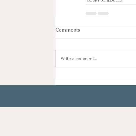
COURT SCHEDULES
Comments
Write a comment...