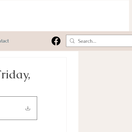
tact
riday,