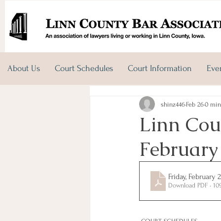
About Us
Court Schedules
Court Information
Eve
shinz446
Feb 26
0 min
Linn Coun
February
Friday, February 
Download PDF • 10