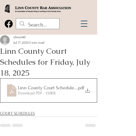
shinz446
Jul 17, 2025
0 min read
Linn County Court
Schedules for Friday, July
18, 2025
Linn County Court Schedules for Friday, July 18, 2025
.pdf
Download PDF • 150KB
COURT SCHEDULES