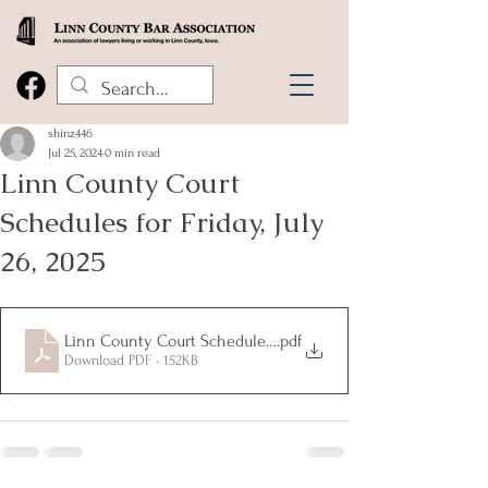
shinz446
Jul 25, 2024
0 min read
Linn County Court
Schedules for Friday, July
26, 2025
Linn County Court Schedules for Friday, July 26, 2025
.pdf
Download PDF • 152KB