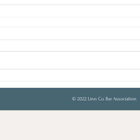
© 2022 Linn Co. Bar Association