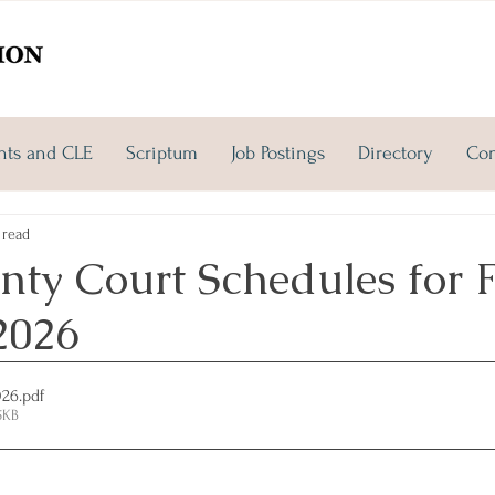
nts and CLE
Scriptum
Job Postings
Directory
Con
 read
ty Court Schedules for F
2026
026
.pdf
5KB