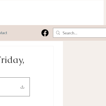
tact
riday,