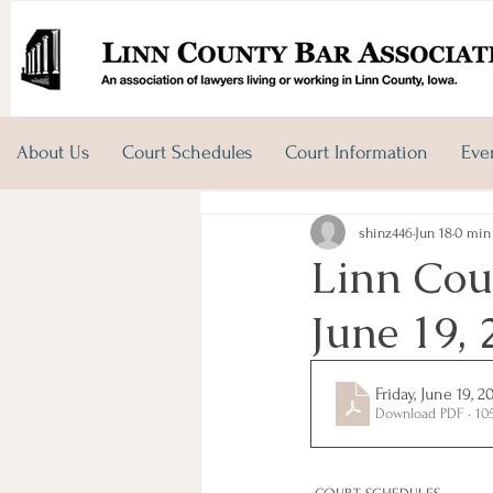
About Us
Court Schedules
Court Information
Eve
shinz446
Jun 18
0 min
Linn Coun
June 19, 
Friday, June 19, 2
Download PDF • 10