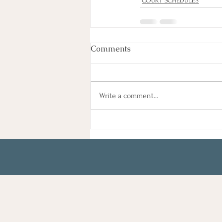
COURT SCHEDULES
Comments
Write a comment...