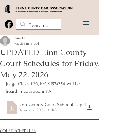
shinz446
May 21
1 min read
UPDATED Linn County
Court Schedules for Friday,
May 22, 2026
Judge Clay’s 1:30, FECR1574354, will be 
heard in courtroom 1-A.
Linn County Court Schedules for Friday, May 22, 2026
.pdf
Download PDF • 163KB
COURT SCHEDULES