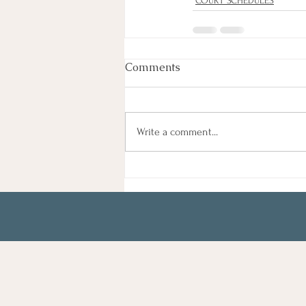
COURT SCHEDULES
Comments
Write a comment...