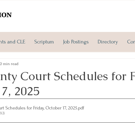
nts and CLE
Scriptum
Job Postings
Directory
Con
0 min read
ty Court Schedules for F
17, 2025
t Schedules for Friday, October 17, 2025
.pdf
7KB