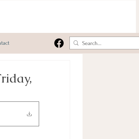
tact
riday,