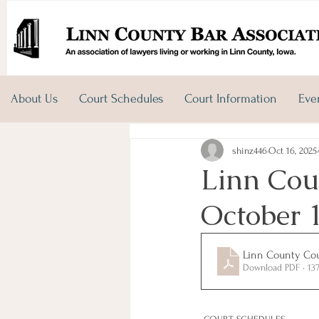
About Us
Court Schedules
Court Information
Eve
shinz446
Oct 16, 2025
Linn Coun
October 
Linn County Cour
Download PDF • 13