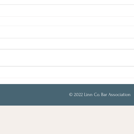
© 2022 Linn Co. Bar Association