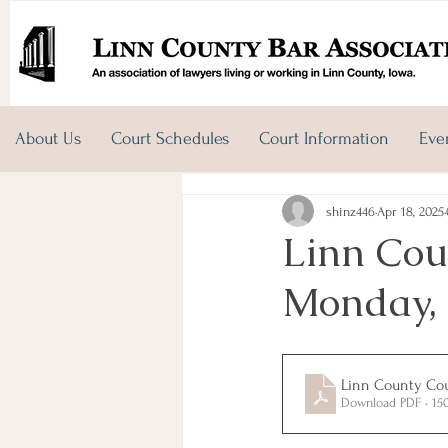
About Us
Court Schedules
Court Information
Eve
shinz446
Apr 18, 2025
Linn Cou
Monday, 
Linn County Cour
Download PDF • 15