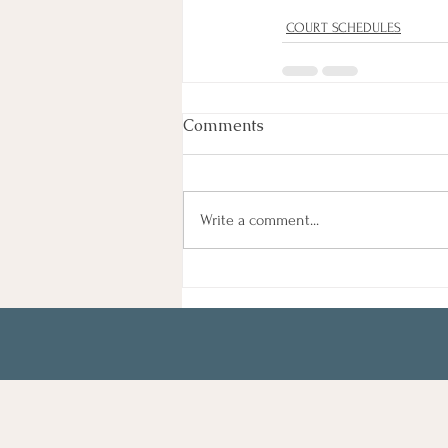
COURT SCHEDULES
Comments
Write a comment...