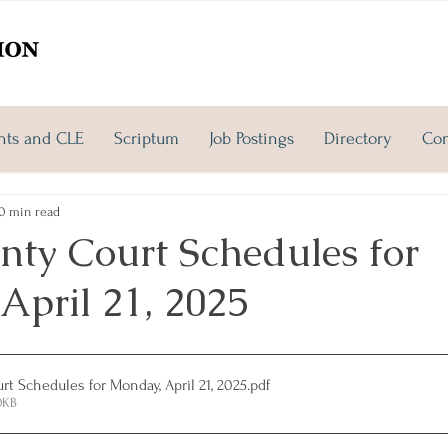
nts and CLE
Scriptum
Job Postings
Directory
Con
0 min read
nty Court Schedules for
April 21, 2025
t Schedules for Monday, April 21, 2025
.pdf
0KB