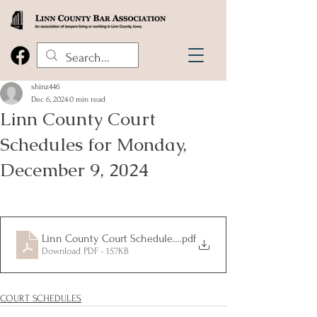
shinz446
Dec 6, 2024
0 min read
Linn County Court
Schedules for Monday,
December 9, 2024
Linn County Court Schedules for Monday, December 9, 2024
.pdf
Download PDF • 157KB
COURT SCHEDULES