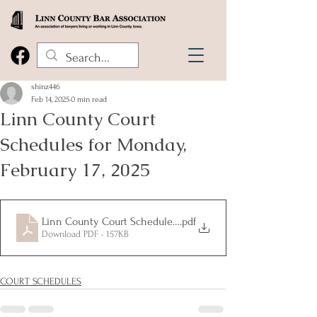
shinz446
Feb 14, 2025
0 min read
Linn County Court
Schedules for Monday,
February 17, 2025
Linn County Court Schedules for Monday, February 17, 2025
.pdf
Download PDF • 157KB
COURT SCHEDULES