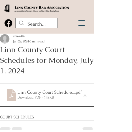
shinz446
Jun 28, 2024
0 min read
Linn County Court
Schedules for Monday, July
1, 2024
Linn County Court Schedules Monday July 1 2024
.pdf
Download PDF • 148KB
COURT SCHEDULES