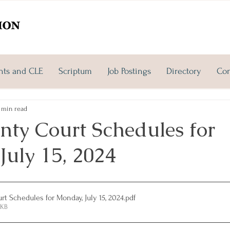
nts and CLE
Scriptum
Job Postings
Directory
Con
 min read
nty Court Schedules for
July 15, 2024
t Schedules for Monday, July 15, 2024
.pdf
1KB