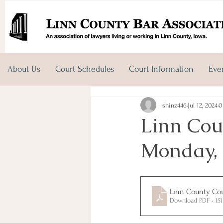
About Us
Court Schedules
Court Information
Eve
shinz446
Jul 12, 2024
0
Linn Cou
Monday, 
Linn County Cour
Download PDF • 15