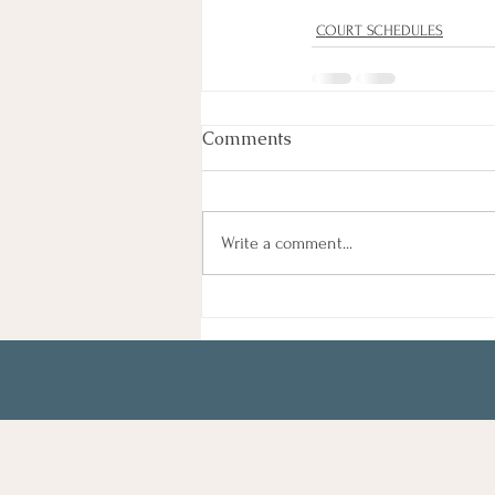
COURT SCHEDULES
Comments
Write a comment...