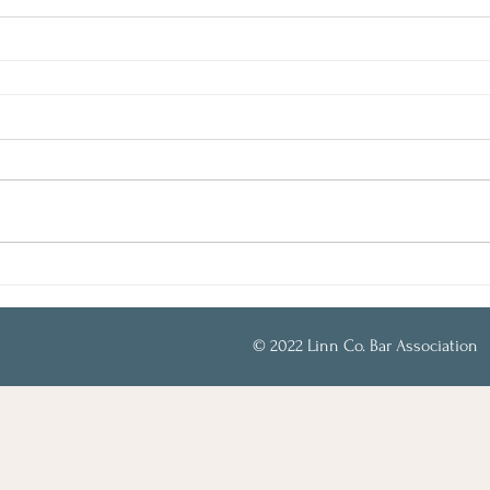
© 2022 Linn Co. Bar Association