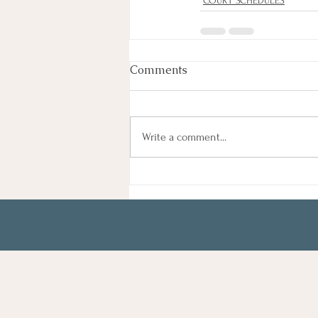
COURT SCHEDULES
Comments
Write a comment...