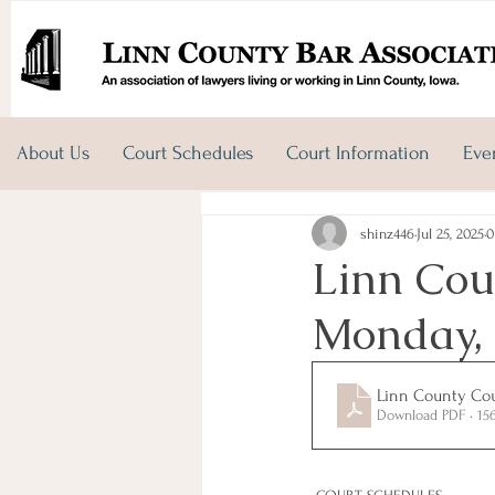
About Us
Court Schedules
Court Information
Eve
shinz446
Jul 25, 2025
0
Linn Cou
Monday, 
Linn County Cour
Download PDF • 15