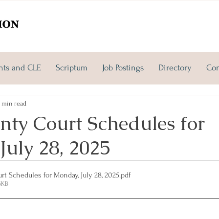
nts and CLE
Scriptum
Job Postings
Directory
Con
 min read
nty Court Schedules for
July 28, 2025
t Schedules for Monday, July 28, 2025
.pdf
6KB