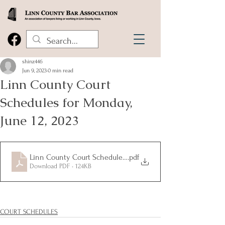
shinz446
Jun 9, 2023
0 min read
Linn County Court
Schedules for Monday,
June 12, 2023
Linn County Court Schedules 6.12.2023
.pdf
Download PDF • 124KB
COURT SCHEDULES