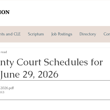
nts and CLE
Scriptum
Job Postings
Directory
Con
 read
nty Court Schedules for
June 29, 2026
 2026
.pdf
8KB