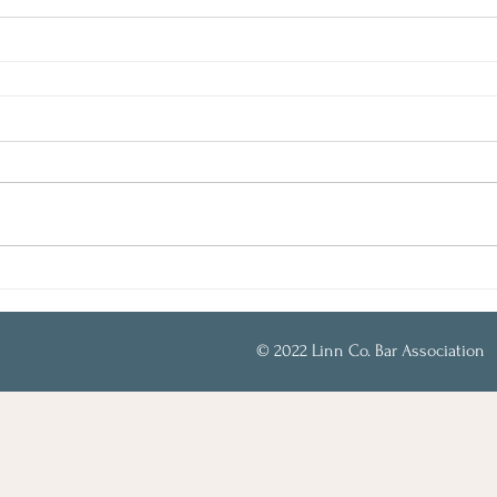
© 2022 Linn Co. Bar Association