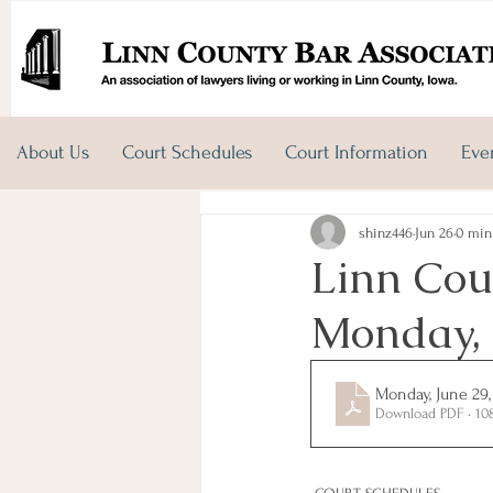
About Us
Court Schedules
Court Information
Eve
shinz446
Jun 26
0 min
Linn Cou
Monday, 
Monday, June 29,
Download PDF • 10