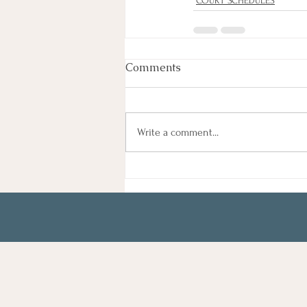
COURT SCHEDULES
Comments
Write a comment...