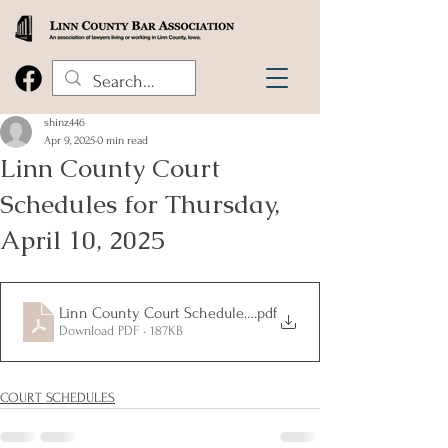
shinz446
Apr 9, 2025
0 min read
Linn County Court
Schedules for Thursday,
April 10, 2025
Linn County Court Schedules for Thursday, April 10, 2025
.pdf
Download PDF • 187KB
COURT SCHEDULES