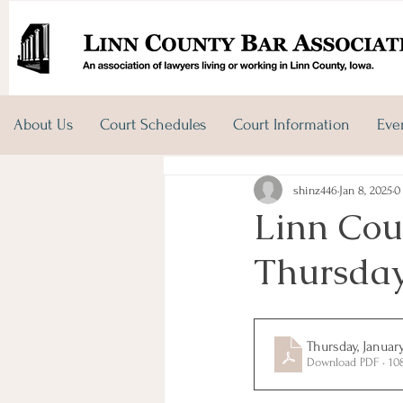
About Us
Court Schedules
Court Information
Eve
shinz446
Jan 8, 2025
0
Linn Cou
Thursday
Thursday, Januar
Download PDF • 10