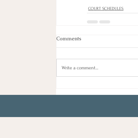
COURT SCHEDULES
Comments
Write a comment...