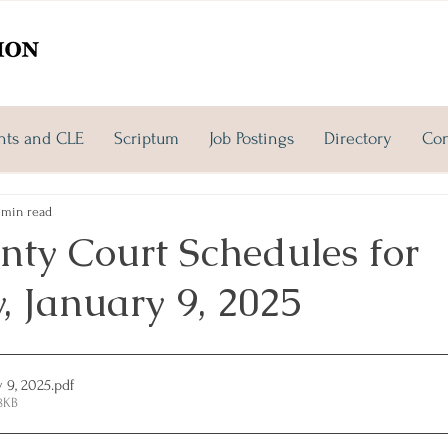
nts and CLE
Scriptum
Job Postings
Directory
Con
 min read
nty Court Schedules for
, January 9, 2025
y 9, 2025
.pdf
8KB