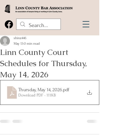
shinz446
May 13
0 min read
Linn County Court
Schedules for Thursday,
May 14, 2026
Thursday, May 14, 2026
.pdf
Download PDF • 111KB