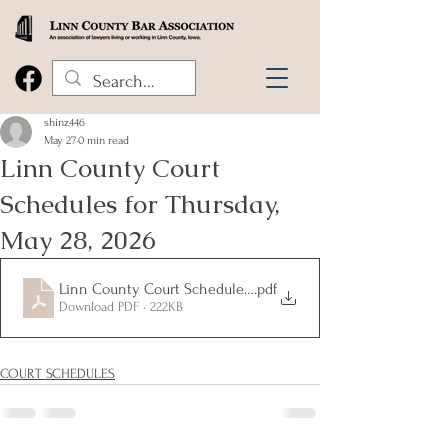
shinz446
May 27
0 min read
Linn County Court
Schedules for Thursday,
May 28, 2026
Linn County Court Schedules for Thursday, May 28, 2026
.pdf
Download PDF • 222KB
COURT SCHEDULES