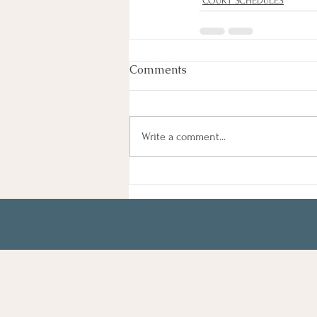
COURT SCHEDULES
Comments
Write a comment...