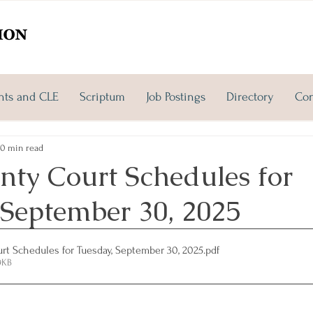
nts and CLE
Scriptum
Job Postings
Directory
Con
0 min read
nty Court Schedules for
 September 30, 2025
rt Schedules for Tuesday, September 30, 2025
.pdf
9KB