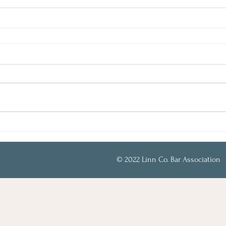
© 2022 Linn Co. Bar Association