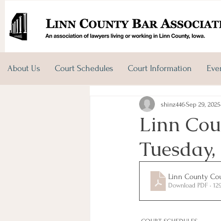
About Us
Court Schedules
Court Information
Eve
shinz446
Sep 29, 2025
Linn Cou
Tuesday,
Linn County Cou
Download PDF • 12