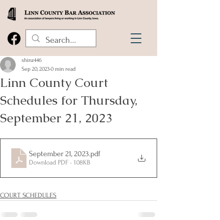
shinz446
Sep 20, 2023
0 min read
Linn County Court
Schedules for Thursday,
September 21, 2023
September 21, 2023
.pdf
Download PDF • 108KB
COURT SCHEDULES