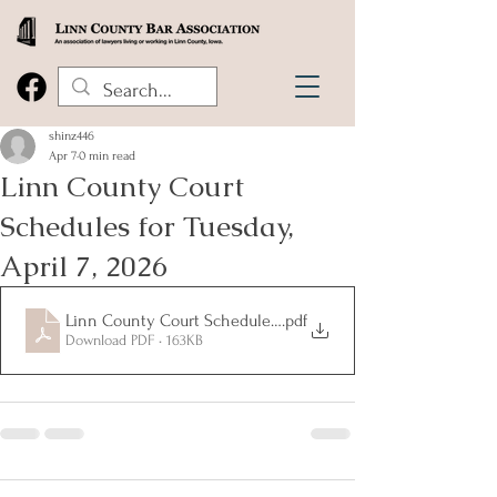
shinz446
Apr 7
0 min read
Linn County Court
Schedules for Tuesday,
April 7, 2026
Linn County Court Schedules for Tuesday, April 7, 2026
.pdf
Download PDF • 163KB