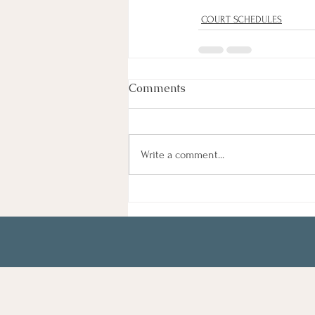
COURT SCHEDULES
Comments
Write a comment...