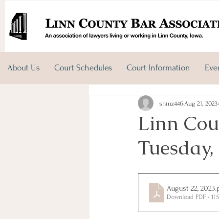
About Us
Court Schedules
Court Information
Eve
shinz446
Aug 21, 2023
Linn Cou
Tuesday,
August 22, 2023
.
Download PDF • 11