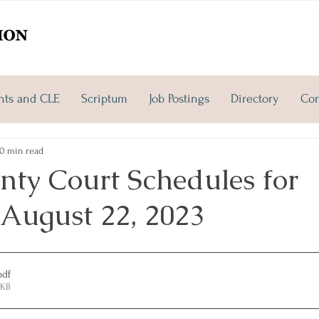
nts and CLE
Scriptum
Job Postings
Directory
Con
0 min read
nty Court Schedules for
 August 22, 2023
pdf
5KB