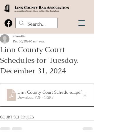
shinz446
Dec 30, 2024
0 min read
Linn County Court
Schedules for Tuesday,
December 31, 2024
Linn County Court Schedules for Tuesday, December 31, 202
.pdf
Download PDF • 142KB
COURT SCHEDULES