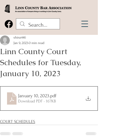
shinz446
Jan 9, 2023
0 min read
Linn County Court
Schedules for Tuesday,
January 10, 2023
January 10, 2023
.pdf
Download PDF • 167KB
COURT SCHEDULES