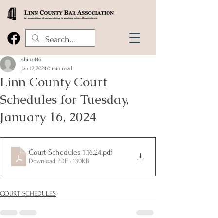
shinz446
Jan 12, 2024
0 min read
Linn County Court
Schedules for Tuesday,
January 16, 2024
Court Schedules 1.16.24
.pdf
Download PDF • 130KB
COURT SCHEDULES