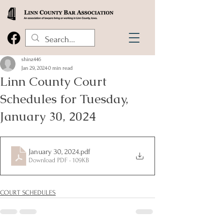
shinz446
Jan 29, 2024
0 min read
Linn County Court
Schedules for Tuesday,
January 30, 2024
January 30, 2024
.pdf
Download PDF • 109KB
COURT SCHEDULES