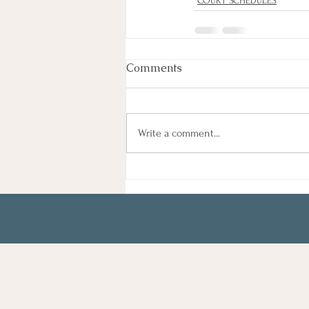
COURT SCHEDULES
Comments
Write a comment...