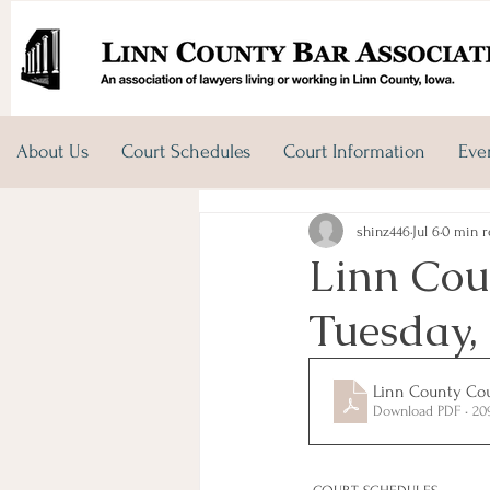
About Us
Court Schedules
Court Information
Eve
shinz446
Jul 6
0 min r
Linn Cou
Tuesday, 
Linn County Cour
Download PDF • 2