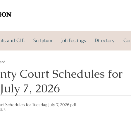
nts and CLE
Scriptum
Job Postings
Directory
Con
ead
nty Court Schedules for
July 7, 2026
t Schedules for Tuesday, July 7, 2026
.pdf
09KB