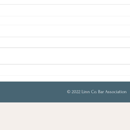
© 2022 Linn Co. Bar Association