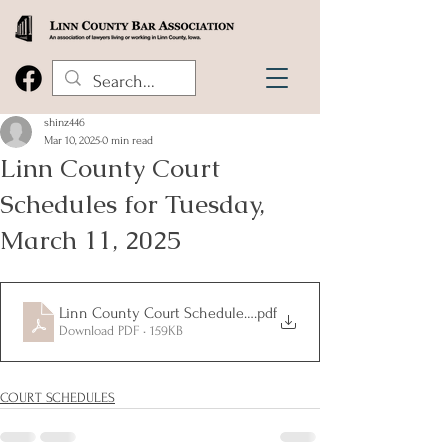
shinz446
Mar 10, 2025
0 min read
Linn County Court
Schedules for Tuesday,
March 11, 2025
Linn County Court Schedules for Tuesday, March 11, 2025
.pdf
Download PDF • 159KB
COURT SCHEDULES