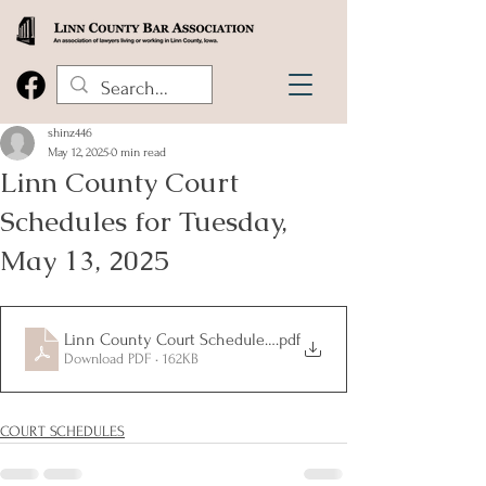
shinz446
May 12, 2025
0 min read
Linn County Court
Schedules for Tuesday,
May 13, 2025
Linn County Court Schedules for Tuesday, May 13, 2025
.pdf
Download PDF • 162KB
COURT SCHEDULES