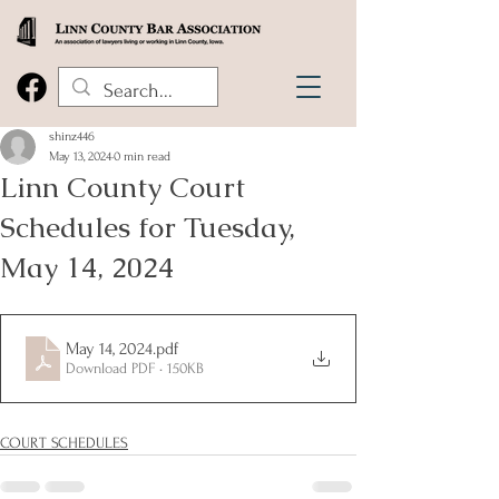
shinz446
May 13, 2024
0 min read
Linn County Court
Schedules for Tuesday,
May 14, 2024
May 14, 2024
.pdf
Download PDF • 150KB
COURT SCHEDULES