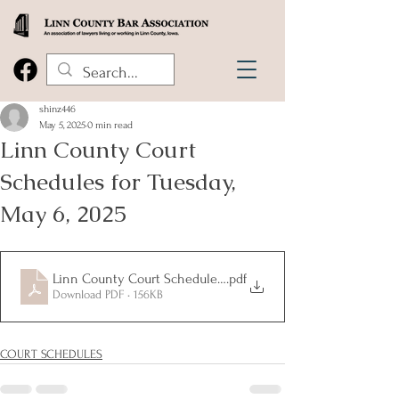
shinz446
May 5, 2025
0 min read
Linn County Court
Schedules for Tuesday,
May 6, 2025
Linn County Court Schedules for Tuesday, May 6, 2025
.pdf
Download PDF • 156KB
COURT SCHEDULES