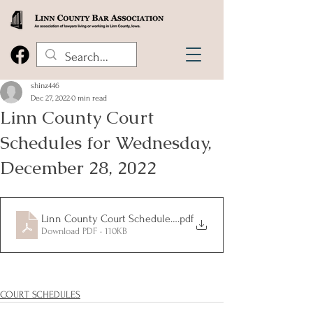
shinz446
Dec 27, 2022
0 min read
Linn County Court
Schedules for Wednesday,
December 28, 2022
Linn County Court Schedules 12.28.22
.pdf
Download PDF • 110KB
COURT SCHEDULES