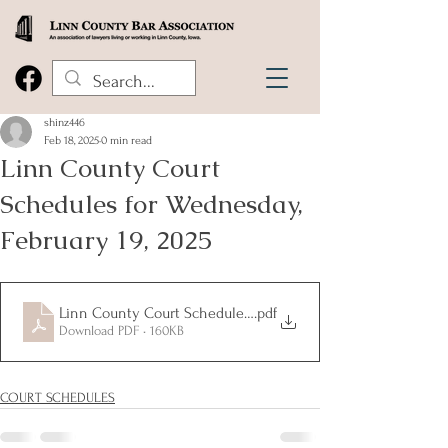
shinz446
Feb 18, 2025
0 min read
Linn County Court
Schedules for Wednesday,
February 19, 2025
Linn County Court Schedules for Wednesday, February 19, 20
.pdf
Download PDF • 160KB
COURT SCHEDULES