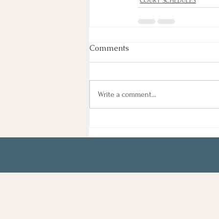
COURT SCHEDULES
Comments
Write a comment...