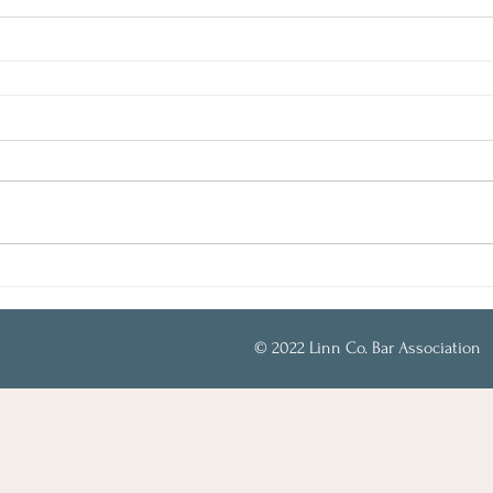
© 2022 Linn Co. Bar Association