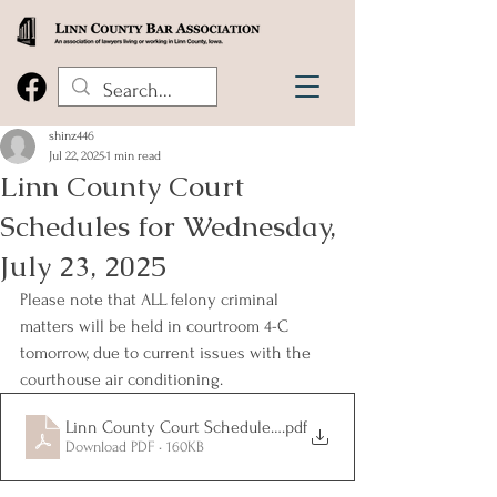
shinz446
Jul 22, 2025
1 min read
Linn County Court
Schedules for Wednesday,
July 23, 2025
Please note that ALL felony criminal 
matters will be held in courtroom 4-C 
tomorrow, due to current issues with the 
courthouse air conditioning.
Linn County Court Schedules for Wednesday, July 23, 2025
.pdf
Download PDF • 160KB