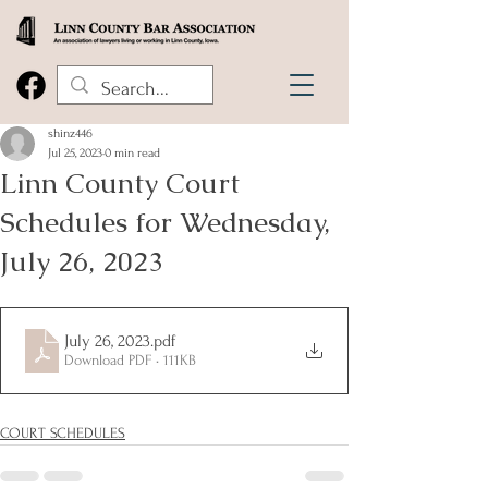
shinz446
Jul 25, 2023
0 min read
Linn County Court
Schedules for Wednesday,
July 26, 2023
July 26, 2023
.pdf
Download PDF • 111KB
COURT SCHEDULES