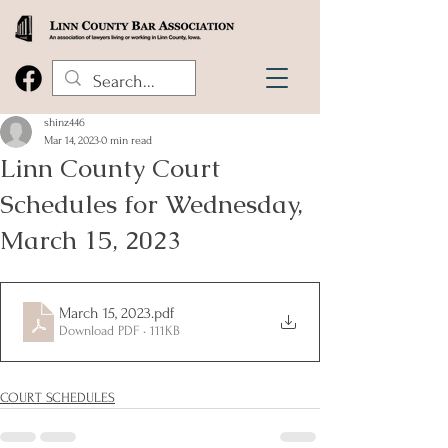
shinz446
Mar 14, 2023
0 min read
Linn County Court
Schedules for Wednesday,
March 15, 2023
March 15, 2023
.pdf
Download PDF • 111KB
COURT SCHEDULES