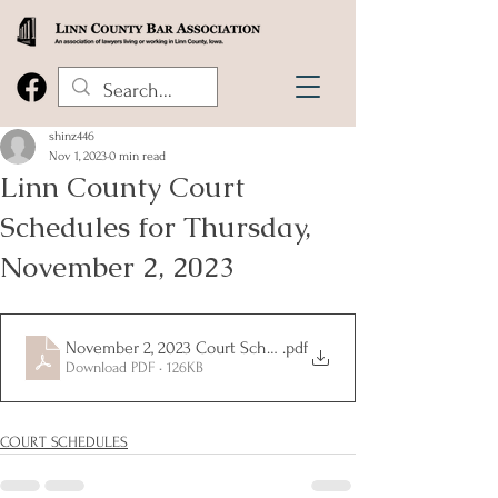
shinz446
Nov 1, 2023
0 min read
Linn County Court
Schedules for Thursday,
November 2, 2023
November 2, 2023 Court Schedules
.pdf
Download PDF • 126KB
COURT SCHEDULES