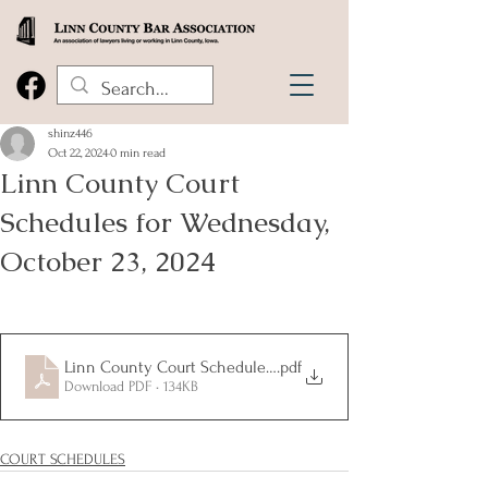
shinz446
Oct 22, 2024
0 min read
Linn County Court
Schedules for Wednesday,
October 23, 2024
Linn County Court Schedules for Wednesday, October 23, 20
.pdf
Download PDF • 134KB
COURT SCHEDULES