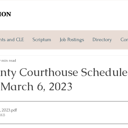
nts and CLE
Scriptum
Job Postings
Directory
Con
0 min read
nty Courthouse Schedules
March 6, 2023
, 2023
.pdf
8KB