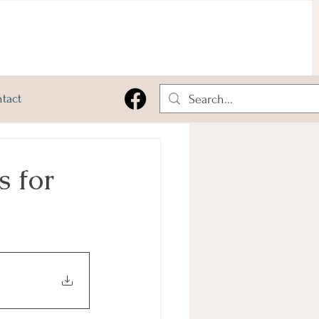
tact
 for