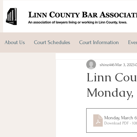
About Us
Court Schedules
Court Information
Eve
shinz446
Mar 3, 2023
Linn Cou
Monday, 
Monday, March 6
Download PDF • 10