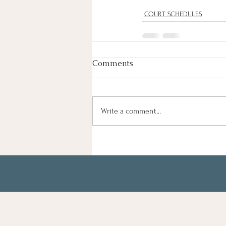
COURT SCHEDULES
Comments
Write a comment...