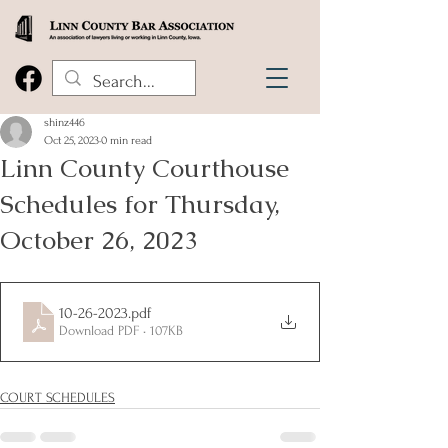
shinz446
Oct 25, 2023
0 min read
Linn County Courthouse
Schedules for Thursday,
October 26, 2023
10-26-2023
.pdf
Download PDF • 107KB
COURT SCHEDULES