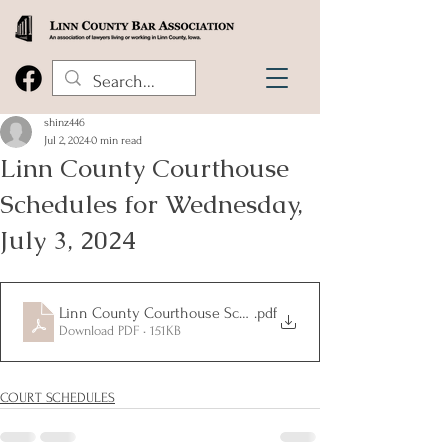
shinz446
Jul 2, 2024
0 min read
Linn County Courthouse
Schedules for Wednesday,
July 3, 2024
Linn County Courthouse Schedule for Wednesday July 3 20
.pdf
Download PDF • 151KB
COURT SCHEDULES